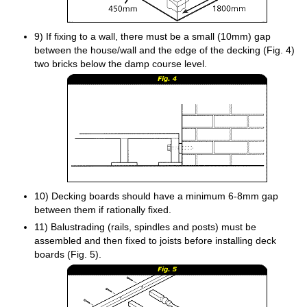
9) If fixing to a wall, there must be a small (10mm) gap
between the house/wall and the edge of the decking (Fig. 4)
two bricks below the damp course level.
10) Decking boards should have a minimum 6-8mm gap
between them if rationally fixed.
11) Balustrading (rails, spindles and posts) must be
assembled and then fixed to joists before installing deck
boards (Fig. 5).