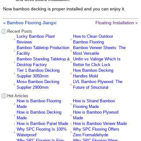
Now bamboo decking is proper installed and you can enjoy it.
« Bamboo Flooring Jiangxi
Floating Installation »
Recent Posts
Lucky Bamboo Plant
How to Clean Outdoor
Reviews
Bamboo Flooring
Bamboo Tabletop Production
Bamboo Veneer Sheets: The
Facility
Most Versatile
Bamboo Standing Tabletop &
Unilin vs Valinge Which Is
Desktop Factory
Better for Click Lock
Tier 1 Bamboo Decking
How Bamboo Decking
Supplier 3050mm
Handles Mold
Moso Bamboo Decking
LVL Bamboo Plywood: The
Supplier 2900mm
Future of Structural
Hot Articles
How is Bamboo Flooring
How is Strand Bamboo
Made
Flooring Made
How is Bamboo Decking
How is Bamboo Plywood
Made
Made
How is Bamboo Panel Made
How is Bamboo Veneer Made
Why SPC Flooring Is 100%
Why SPC Flooring Offers
Waterproof
Zero Formaldehyde
Why SPC Flooring Is Fire-
Why SPC Flooring Wear