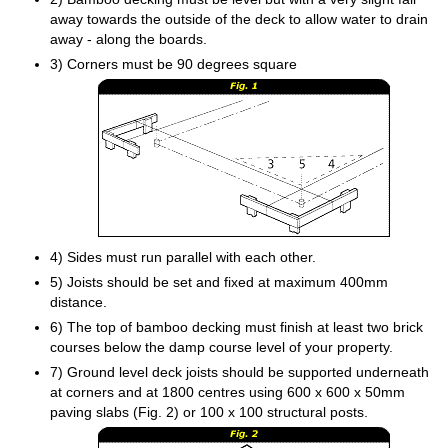
away towards the outside of the deck to allow water to drain
away - along the boards.
3) Corners must be 90 degrees square
4) Sides must run parallel with each other.
5) Joists should be set and fixed at maximum 400mm
distance.
6) The top of bamboo decking must finish at least two brick
courses below the damp course level of your property.
7) Ground level deck joists should be supported underneath
at corners and at 1800 centres using 600 x 600 x 50mm
paving slabs (Fig. 2) or 100 x 100 structural posts.