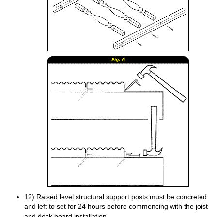
12) Raised level structural support posts must be concreted
and left to set for 24 hours before commencing with the joist
and deck board installation.