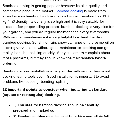
Bamboo decking is getting popular because its high quality and
competitive price in the market.
Bamboo decking
is made from
strand woven bamboo block and strand woven bamboo has 1150
kg / m3 density. Its density is so high and it is very suitable for
outside after proper oiling process. bamboo decking is very nice for
your garden, and you do regular maintenance every few months.
With regular maintenance it is very helpful to extend the life of
bamboo decking. Sunshine, rain, snow can wipe off the osmo oil on
decking very fast, so without good maintenance, decking can get
moldy, bending, splitting quickly. Many customers complain about
those problems, but they should know the maintenance before
ordering.
Bamboo decking installation is very similar with regular hardwood
decking, same tools even. Good installation is important to avoid
problems like cupping, bending, splitting.
12 important points to consider when installing a standard
(square or rectangular) decking:
1) The area for bamboo decking should be carefully
prepared and marked out.
2) Bamboo decking must be level but with a very slight fall