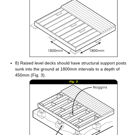
8) Raised level decks should have structural support posts
sunk into the ground at 1800mm intervals to a depth of
450mm (Fig. 3).