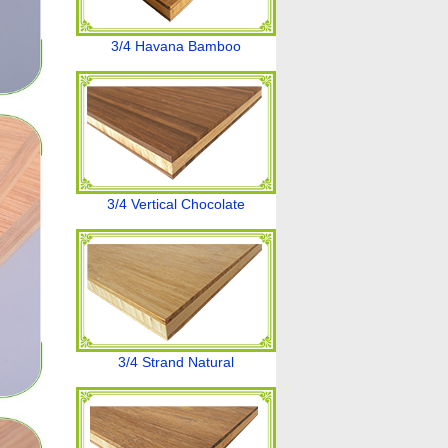
3/4 Havana Bamboo
3/4 Vertical Chocolate
3/4 Strand Natural