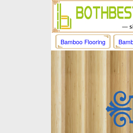
Bamboo Flooring
Bamb