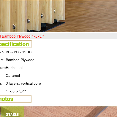
ed Bamboo Plywood 4x8x3/4
No.
BB - BC - 19HC
ct
Bamboo Plywood
ture
Horizontal
Caramel
s
3 layers, vertical core
4' x 8' x 3/4"