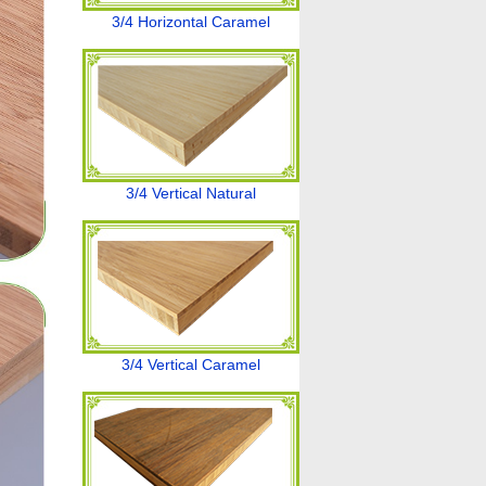
3/4 Horizontal Caramel
3/4 Vertical Natural
3/4 Vertical Caramel