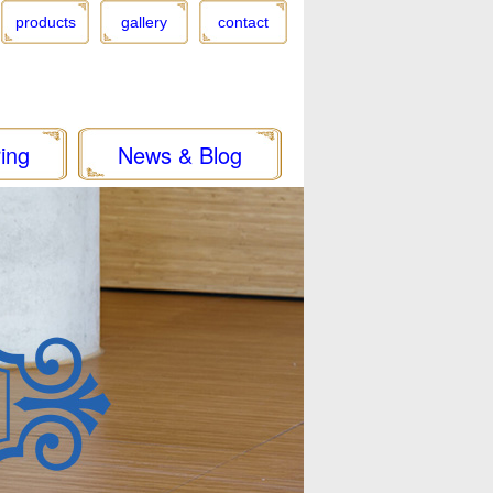
products
gallery
contact
ing
News & Blog