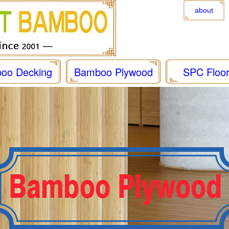
about
oo Decking
Bamboo Plywood
SPC Floor