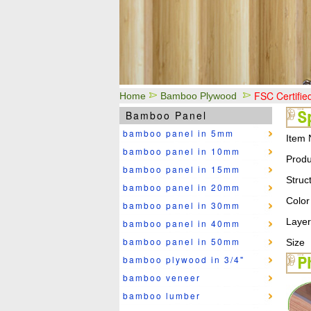
FSC Certifi
Home
Bamboo Plywood
Bamboo Panel
bamboo panel in 5mm
Item 
bamboo panel in 10mm
Produ
bamboo panel in 15mm
Struc
bamboo panel in 20mm
Color
bamboo panel in 30mm
Layer
bamboo panel in 40mm
bamboo panel in 50mm
Size
bamboo plywood in 3/4"
bamboo veneer
bamboo lumber