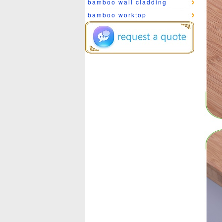
bamboo wall cladding
bamboo worktop