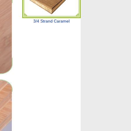
3/4 Strand Caramel