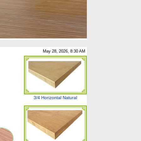
May 28, 2026, 8:30 AM
3/4 Horizontal Natural