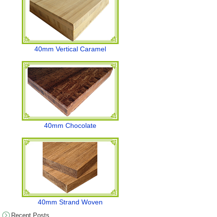
40mm Vertical Caramel
40mm Chocolate
40mm Strand Woven
Recent Posts