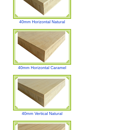
40mm Horizontal Natural
40mm Horizontal Caramel
40mm Vertical Natural