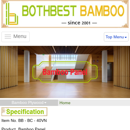
Menu
Top Menu
Toggle
navigation
Bamboo Plywood
Home
Item No.
BB - BC - 40VN
Product
Bamboo Panel