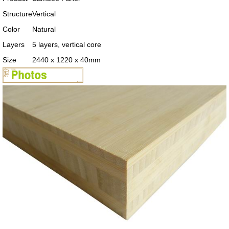
Structure
Vertical
Color
Natural
Layers
5 layers, vertical core
Size
2440 x 1220 x 40mm