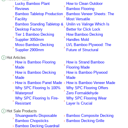
Lucky Bamboo Plant
How to Clean Outdoor
Reviews
Bamboo Flooring
Bamboo Tabletop Production
Bamboo Veneer Sheets: The
Facility
Most Versatile
Bamboo Standing Tabletop &
Unilin vs Valinge Which Is
Desktop Factory
Better for Click Lock
Tier 1 Bamboo Decking
How Bamboo Decking
Supplier 3050mm
Handles Mold
Moso Bamboo Decking
LVL Bamboo Plywood: The
Supplier 2900mm
Future of Structural
Hot Articles
How is Bamboo Flooring
How is Strand Bamboo
Made
Flooring Made
How is Bamboo Decking
How is Bamboo Plywood
Made
Made
How is Bamboo Panel Made
How is Bamboo Veneer Made
Why SPC Flooring Is 100%
Why SPC Flooring Offers
Waterproof
Zero Formaldehyde
Why SPC Flooring Is Fire-
Why SPC Flooring Wear
Resistant
Layer Is Crucial
Hot Sale Products
Shuangwanfu Disposable
Bamboo Composite Decking
Bamboo Chopsticks
Bamboo Decking Grille
Bamboo Decking Guardrail