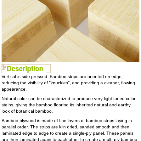
Vertical is side pressed. Bamboo strips are oriented on edge,
reducing the visibility of "knuckles", and providing a cleaner, flowing
appearance.
Natural color can be characterized to produce very light toned color
stains, giving the bamboo flooring its inherited natural and earthy
look of botanical bamboo.
Bamboo plywood is made of fine layers of bamboo strips laying in
parallel order. The strips are kiln dried, sanded smooth and then
laminated edge to edge to create a single-ply panel. These panels
are then laminated again to each other to create a multi-ply bamboo