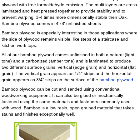
plywood with free formaldehyde emission. The multi layers are cross-
laminated and heat pressed together to provide stability and to
prevent warping. 3-4 times more dimensionally stable then Oak.
Bamboo plywood comes in 4'x8' unfinished sheets.
Bamboo plywood is especially interesting in those applications where
the side of plywood remains visible, like steps of a staircase and
kitchen work tops.
All of our bamboo plywood comes unfinished in both a natural (light
tone) and a carbonized (amber tone) and is laminated to produce
two different surface grains, vertical (edge grain) and horizontal (flat
grain). The vertical grain appears as 1/4" strips and the horizontal
grain appears as 3/4" strips on the surface of the
bamboo plywood
.
Bamboo plywood can be cut and sanded using conventional
woodworking equipment. It can also be glued or mechanically
fastened using the same materials and fasteners commonly used
with wood. Bamboo is a low resin, open grained material that takes
stains and finishes exceptionally well.