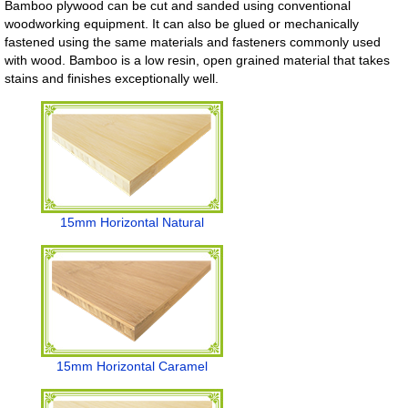
Bamboo plywood can be cut and sanded using conventional
woodworking equipment. It can also be glued or mechanically
fastened using the same materials and fasteners commonly used
with wood. Bamboo is a low resin, open grained material that takes
stains and finishes exceptionally well.
15mm Horizontal Natural
15mm Horizontal Caramel