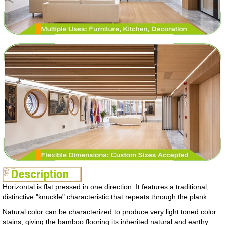
Horizontal is flat pressed in one direction. It features a traditional,
distinctive "knuckle" characteristic that repeats through the plank.
Natural color can be characterized to produce very light toned color
stains, giving the bamboo flooring its inherited natural and earthy