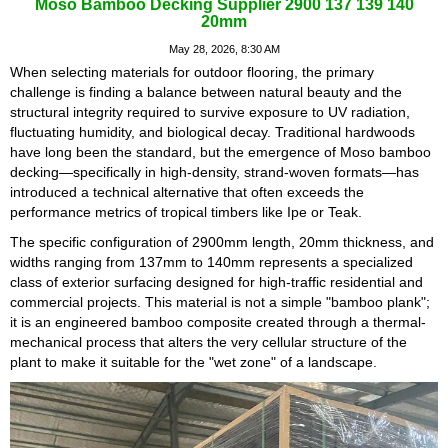
Moso Bamboo Decking Supplier 2900 137 139 140
20mm
May 28, 2026, 8:30 AM
When selecting materials for outdoor flooring, the primary
challenge is finding a balance between natural beauty and the
structural integrity required to survive exposure to UV radiation,
fluctuating humidity, and biological decay. Traditional hardwoods
have long been the standard, but the emergence of Moso bamboo
decking—specifically in high-density, strand-woven formats—has
introduced a technical alternative that often exceeds the
performance metrics of tropical timbers like Ipe or Teak.
The specific configuration of 2900mm length, 20mm thickness, and
widths ranging from 137mm to 140mm represents a specialized
class of exterior surfacing designed for high-traffic residential and
commercial projects. This material is not a simple "bamboo plank";
it is an engineered bamboo composite created through a thermal-
mechanical process that alters the very cellular structure of the
plant to make it suitable for the "wet zone" of a landscape.