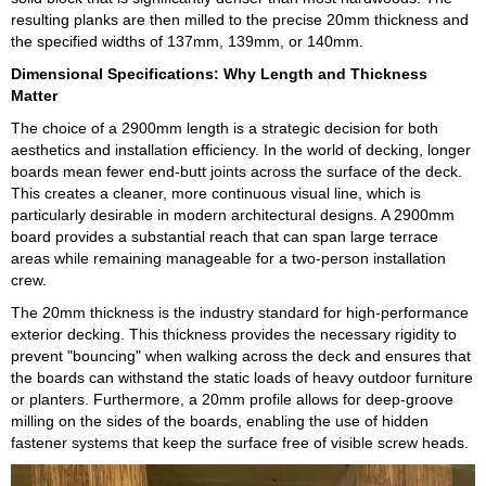
resulting planks are then milled to the precise 20mm thickness and
the specified widths of 137mm, 139mm, or 140mm.
Dimensional Specifications: Why Length and Thickness
Matter
The choice of a 2900mm length is a strategic decision for both
aesthetics and installation efficiency. In the world of decking, longer
boards mean fewer end-butt joints across the surface of the deck.
This creates a cleaner, more continuous visual line, which is
particularly desirable in modern architectural designs. A 2900mm
board provides a substantial reach that can span large terrace
areas while remaining manageable for a two-person installation
crew.
The 20mm thickness is the industry standard for high-performance
exterior decking. This thickness provides the necessary rigidity to
prevent "bouncing" when walking across the deck and ensures that
the boards can withstand the static loads of heavy outdoor furniture
or planters. Furthermore, a 20mm profile allows for deep-groove
milling on the sides of the boards, enabling the use of hidden
fastener systems that keep the surface free of visible screw heads.