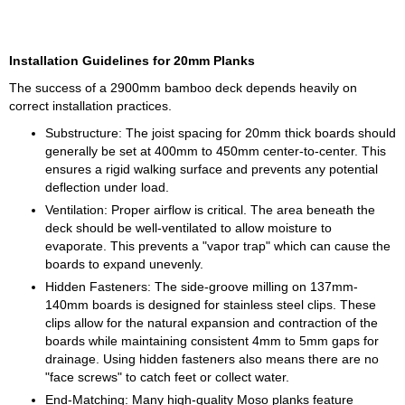
Installation Guidelines for 20mm Planks
The success of a 2900mm bamboo deck depends heavily on
correct installation practices.
Substructure: The joist spacing for 20mm thick boards should
generally be set at 400mm to 450mm center-to-center. This
ensures a rigid walking surface and prevents any potential
deflection under load.
Ventilation: Proper airflow is critical. The area beneath the
deck should be well-ventilated to allow moisture to
evaporate. This prevents a "vapor trap" which can cause the
boards to expand unevenly.
Hidden Fasteners: The side-groove milling on 137mm-
140mm boards is designed for stainless steel clips. These
clips allow for the natural expansion and contraction of the
boards while maintaining consistent 4mm to 5mm gaps for
drainage. Using hidden fasteners also means there are no
"face screws" to catch feet or collect water.
End-Matching: Many high-quality Moso planks feature