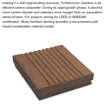
making it a self-regenerating resource. Furthermore, bamboo is an
efficient carbon sequester. During its rapid growth phase, it absorbs
more carbon dioxide and releases more oxygen than an equivalent
stand of trees. For projects aiming for LEED or BREEAM
certification, Moso bamboo decking provides a documented path
toward sustainable material credits.