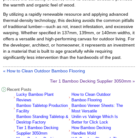
the warmth and organic feel of wood.
By utilizing a rapidly renewable resource and applying advanced
thermal-density technology, this decking avoids the common pitfalls
of traditional lumber—such as rot, insect infestation, and excessive
warping. Whether specified in 137mm, 139mm, or 140mm widths, it
offers a versatile and high-performing canvas for outdoor living. For
the developer, architect, or homeowner, it represents an investment
in a material that is built to age gracefully while requiring
significantly less intervention than the hardwoods of the past.
« How to Clean Outdoor Bamboo Flooring
Tier 1 Bamboo Decking Supplier 3050mm »
Recent Posts
Lucky Bamboo Plant
How to Clean Outdoor
Reviews
Bamboo Flooring
Bamboo Tabletop Production
Bamboo Veneer Sheets: The
Facility
Most Versatile
Bamboo Standing Tabletop &
Unilin vs Valinge Which Is
Desktop Factory
Better for Click Lock
Tier 1 Bamboo Decking
How Bamboo Decking
Supplier 3050mm
Handles Mold