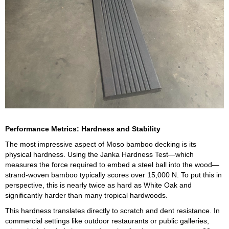
Performance Metrics: Hardness and Stability
The most impressive aspect of Moso bamboo decking is its
physical hardness. Using the Janka Hardness Test—which
measures the force required to embed a steel ball into the wood—
strand-woven bamboo typically scores over 15,000 N. To put this in
perspective, this is nearly twice as hard as White Oak and
significantly harder than many tropical hardwoods.
This hardness translates directly to scratch and dent resistance. In
commercial settings like outdoor restaurants or public galleries,