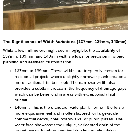
The Significance of Width Variations (137mm, 139mm, 140mm)
While a few millimeters might seem negligible, the availability of
137mm, 139mm, and 140mm widths allows for precision in project
planning and aesthetic customization.
137mm to 139mm: These widths are frequently chosen for
residential projects where a slightly narrower plank creates a
more traditional "timber" look. The narrower width also
provides a subtle increase in the frequency of drainage gaps,
which can be beneficial in areas with exceptionally high
rainfall.
140mm: This is the standard "wide plank" format. It offers a
more expansive feel and is often favored for large-scale
commercial decks, hotel boardwalks, or public plazas. The
wider face showcases the unique, variegated grain of the
strand-woven bamboo, emphasizing its organic origins.