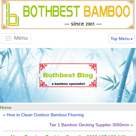
Menu
Top Menu
Toggle
navigation
Home
« How to Clean Outdoor Bamboo Flooring
Tier 1 Bamboo Decking Supplier 3050mm »