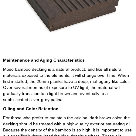
Maintenance and Aging Characteristics
Moso bamboo decking is a natural product, and like all natural
materials exposed to the elements, it will change over time. When
first installed, the 20mm planks have a deep, mahogany-like color.
Over several months of exposure to UV light, the material will
gradually transition to a light brown and eventually to a
sophisticated silver-grey patina.
Oiling and Color Retention
For those who prefer to maintain the original dark brown color, the
decking should be treated with a high-quality exterior saturating oil.
Because the density of the bamboo is so high, it is important to use