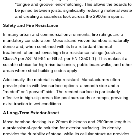
"tongue and groove" end-matching. This allows the boards to
be joined between joists, significantly reducing material waste
and creating a seamless look across the 2900mm spans.
Safety and Fire Resistance
In many urban and commercial environments, fire ratings are a
mandatory consideration. Moso strand-woven bamboo is naturally
dense and, when combined with its fire-retardant thermal
treatment, often achieves high fire-resistance ratings (such as
Class A per ASTM E84 or Bfl-s1 per EN 13501-1). This makes it a
suitable choice for high-rise balconies, public boardwalks, and other
areas where strict building codes apply.
Additionally, the material is slip-resistant. Manufacturers often
provide planks with two surface options: a smooth side and a
"reeded" or "grooved" side. The reeded surface is particularly
effective in high-slip areas like pool surrounds or ramps, providing
extra traction in wet conditions.
A Long-Term Exterior Asset
Moso bamboo decking in a 20mm thickness and 2900mm length is
a professional-grade solution for exterior surfacing. Its density
provides the durability of stone, while its cellular structure provides