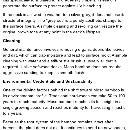
oils specifically formulated for high-density timbers. These oils
penetrate the surface to protect against UV bleaching.
If the deck is allowed to weather to a silver-grey, it does not lose its
structural integrity. The "grey out" is a purely aesthetic change to
the surface fibers. A simple cleaning and re-oiling can restore the
original brown tone at any point in the deck's lifespan.
Cleaning
General maintenance involves removing organic debris like leaves
and dirt, which can trap moisture and lead to surface mold. A simple
cleaning with water and a stiff-bristle brush is usually all that is
required. Unlike softwood decks, Moso bamboo does not require
aggressive sanding to keep its smooth finish.
Environmental Credentials and Sustainability
One of the driving factors behind the shift toward Moso bamboo is
its environmental profile. Traditional hardwoods can take 50 to 100
years to reach maturity. Moso bamboo reaches its full height in a
single growing season and reaches maturity for harvesting in just 5
to 7 years.
Because the root system of the bamboo remains intact after
harvest, the plant does not die. It continues to send up new shoots,