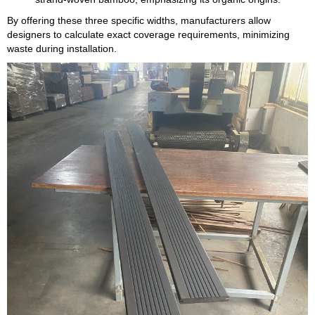
By offering these three specific widths, manufacturers allow
designers to calculate exact coverage requirements, minimizing
waste during installation.