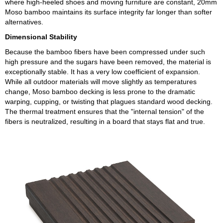
where high-heeled shoes and moving furniture are constant, 20mm
Moso bamboo maintains its surface integrity far longer than softer
alternatives.
Dimensional Stability
Because the bamboo fibers have been compressed under such
high pressure and the sugars have been removed, the material is
exceptionally stable. It has a very low coefficient of expansion.
While all outdoor materials will move slightly as temperatures
change, Moso bamboo decking is less prone to the dramatic
warping, cupping, or twisting that plagues standard wood decking.
The thermal treatment ensures that the "internal tension" of the
fibers is neutralized, resulting in a board that stays flat and true.