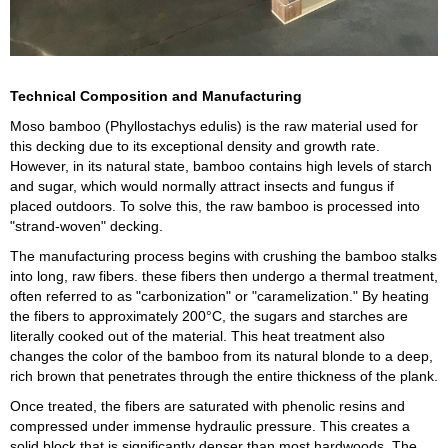
Technical Composition and Manufacturing
Moso bamboo (Phyllostachys edulis) is the raw material used for
this decking due to its exceptional density and growth rate.
However, in its natural state, bamboo contains high levels of starch
and sugar, which would normally attract insects and fungus if
placed outdoors. To solve this, the raw bamboo is processed into
"strand-woven" decking.
The manufacturing process begins with crushing the bamboo stalks
into long, raw fibers. these fibers then undergo a thermal treatment,
often referred to as "carbonization" or "caramelization." By heating
the fibers to approximately 200°C, the sugars and starches are
literally cooked out of the material. This heat treatment also
changes the color of the bamboo from its natural blonde to a deep,
rich brown that penetrates through the entire thickness of the plank.
Once treated, the fibers are saturated with phenolic resins and
compressed under immense hydraulic pressure. This creates a
solid block that is significantly denser than most hardwoods. The