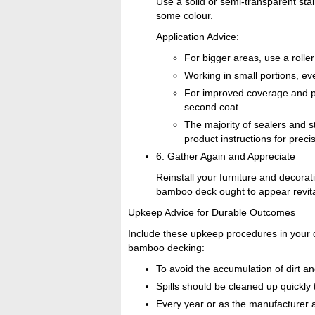
Use a solid or semi-transparent stai
some colour.
Application Advice:
For bigger areas, use a rolle
Working in small portions, eve
For improved coverage and prot
second coat.
The majority of sealers and s
product instructions for preci
6. Gather Again and Appreciate
Reinstall your furniture and decoratio
bamboo deck ought to appear revital
Upkeep Advice for Durable Outcomes
Include these upkeep procedures in your d
bamboo decking:
To avoid the accumulation of dirt an
Spills should be cleaned up quickly 
Every year or as the manufacturer ad