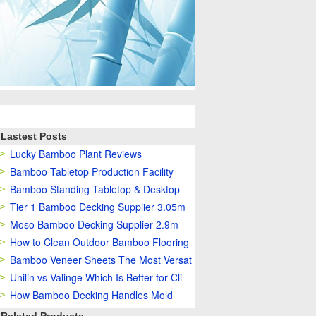
Lastest Posts
Lucky Bamboo Plant Reviews
Bamboo Tabletop Production Facility
Bamboo Standing Tabletop & Desktop
Tier 1 Bamboo Decking Supplier 3.05m
Moso Bamboo Decking Supplier 2.9m
How to Clean Outdoor Bamboo Flooring
Bamboo Veneer Sheets The Most Versat
Unilin vs Valinge Which Is Better for Cli
How Bamboo Decking Handles Mold