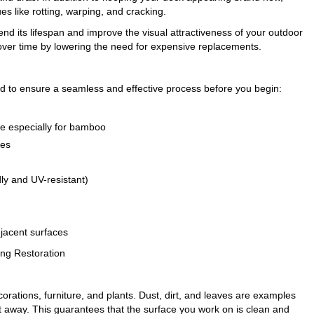
es like rotting, warping, and cracking.
end its lifespan and improve the visual attractiveness of your outdoor
 over time by lowering the need for expensive replacements.
d to ensure a seamless and effective process before you begin:
e especially for bamboo
hes
ly and UV-resistant)
djacent surfaces
ng Restoration
ecorations, furniture, and plants. Dust, dirt, and leaves are examples
t away. This guarantees that the surface you work on is clean and