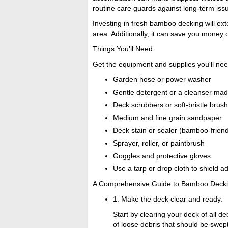
routine care guards against long-term issu
Investing in fresh bamboo decking will ext
area. Additionally, it can save you money
Things You'll Need
Get the equipment and supplies you'll nee
Garden hose or power washer
Gentle detergent or a cleanser mad
Deck scrubbers or soft-bristle brus
Medium and fine grain sandpaper
Deck stain or sealer (bamboo-friend
Sprayer, roller, or paintbrush
Goggles and protective gloves
Use a tarp or drop cloth to shield a
A Comprehensive Guide to Bamboo Decki
1. Make the deck clear and ready.
Start by clearing your deck of all d
of loose debris that should be swep