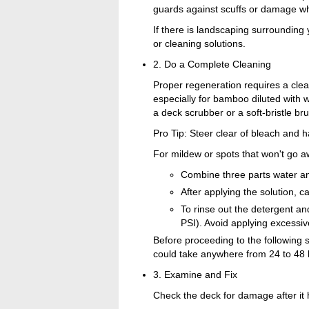
guards against scuffs or damage wh
If there is landscaping surrounding 
or cleaning solutions.
2. Do a Complete Cleaning
Proper regeneration requires a clea
especially for bamboo diluted with w
a deck scrubber or a soft-bristle br
Pro Tip: Steer clear of bleach and
For mildew or spots that won't go a
Combine three parts water an
After applying the solution, ca
To rinse out the detergent an
PSI). Avoid applying excessi
Before proceeding to the following 
could take anywhere from 24 to 48 
3. Examine and Fix
Check the deck for damage after it