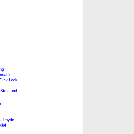
ing
satile
 Click Lock
Structural
e
aldehyde
cial