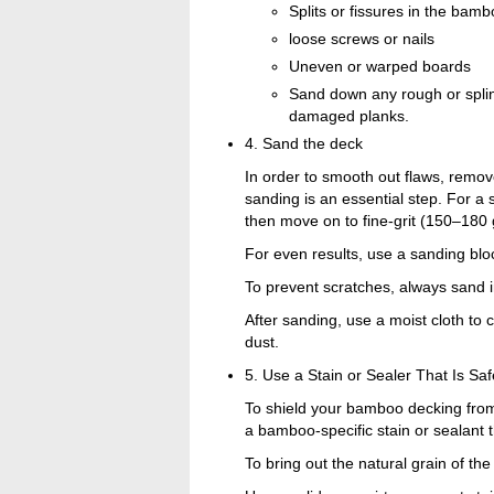
Splits or fissures in the bam
loose screws or nails
Uneven or warped boards
Sand down any rough or splin
damaged planks.
4. Sand the deck
In order to smooth out flaws, remove
sanding is an essential step. For a
then move on to fine-grit (150–180 
For even results, use a sanding blo
To prevent scratches, always sand i
After sanding, use a moist cloth t
dust.
5. Use a Stain or Sealer That Is S
To shield your bamboo decking from
a bamboo-specific stain or sealant t
To bring out the natural grain of t