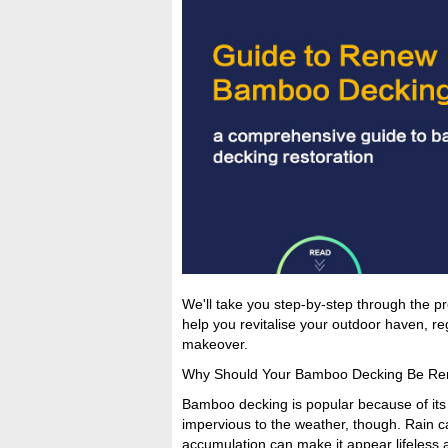
We'll take you step-by-step through the pro
help you revitalise your outdoor haven, re
makeover.
Why Should Your Bamboo Decking Be R
Bamboo decking is popular because of its du
impervious to the weather, though. Rain ca
accumulation can make it appear lifeless 