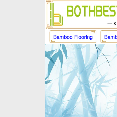
Bamboo Flooring
Bamb