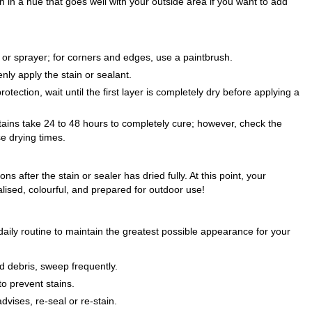
n in a hue that goes well with your outside area if you want to add
r or sprayer; for corners and edges, use a paintbrush.
nly apply the stain or sealant.
ection, wait until the first layer is completely dry before applying a
tains take 24 to 48 hours to completely cure; however, check the
se drying times.
ns after the stain or sealer has dried fully. At this point, your
ised, colourful, and prepared for outdoor use!
aily routine to maintain the greatest possible appearance for your
d debris, sweep frequently.
to prevent stains.
vises, re-seal or re-stain.