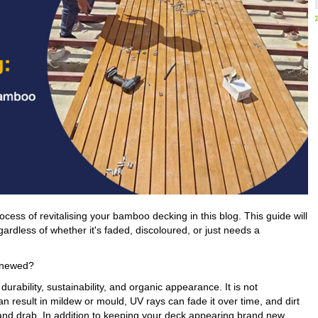
cess of revitalising your bamboo decking in this blog. This guide will
gardless of whether it's faded, discoloured, or just needs a
enewed?
rability, sustainability, and organic appearance. It is not
n result in mildew or mould, UV rays can fade it over time, and dirt
and drab. In addition to keeping your deck appearing brand new,