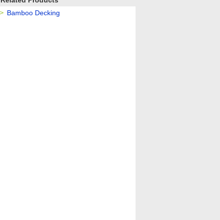
Related Products
Bamboo Decking