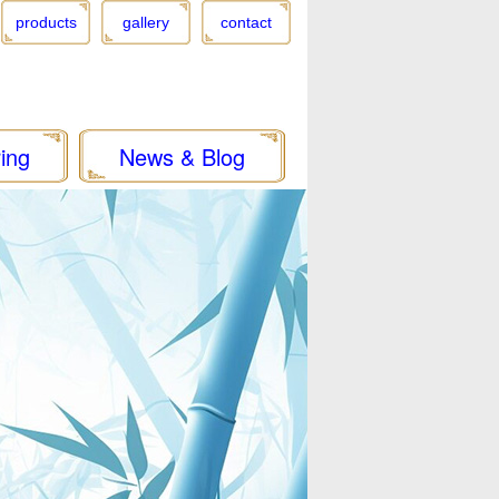
products
gallery
contact
ing
News & Blog