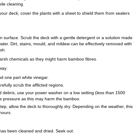
ile cleaning.
your deck, cover the plants with a sheet to shield them from sealers
n surface. Scrub the deck with a gentle detergent or a solution made
ater. Dirt, stains, mould, and mildew can be effectively removed with
ush.
 harsh chemicals as they might harm bamboo fibres.
way:
d one part white vinegar.
refully scrub the afflicted regions.
d debris, use your power washer on a low setting (less than 1500
ve pressure as this may harm the bamboo.
step, allow the deck to thoroughly dry. Depending on the weather, this
hours.
 has been cleaned and dried. Seek out: