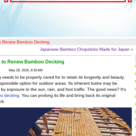
to Renew Bamboo Decking
Japanese Bamboo Chopsticks Made for Japan »
e to Renew Bamboo Decking
May 28, 2026, 8:30 AM
needs to be properly cared for to retain its longevity and beauty,
sponsible option for outdoor areas. Its inherent lustre may be
y exposure to the sun, rain, and foot traffic. The good news? It's
o decking
. You can prolong its life and bring back its original
rk.