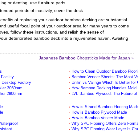
ing or denting, use furniture pads.
ended periods of inactivity, cover the deck.
benefits of replacing your outdoor bamboo decking are substantial.
nd useful focal point of your outdoor area for many years to come
ves, follow these instructions, and relish the sense of
our deteriorated bamboo deck into a rejuvenated haven. Awaiting
Japanese Bamboo Chopsticks Made for Japan »
s
How to Clean Outdoor Bamboo Floor
Facility
Bamboo Veneer Sheets: The Most Ver
 Desktop Factory
Unilin vs Valinge Which Is Better for
plier 3050mm
How Bamboo Decking Handles Mold
lier 2900mm
LVL Bamboo Plywood: The Future of 
de
How is Strand Bamboo Flooring Mad
de
How is Bamboo Plywood Made
How is Bamboo Veneer Made
aterproof
Why SPC Flooring Offers Zero Form
sistant
Why SPC Flooring Wear Layer Is Cru