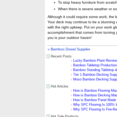
To stop heavy furniture from scratch
When there is severe weather or ext
Although it could require some work, the 
Your deck may continue to be a stunning a
with the right upkeep. Put on your work glo
accomplishment that comes from turning y
you is your outdoor haven!
« Bamboo Dowel Supplier
Recent Posts
Lucky Bamboo Plant Review
Bamboo Tabletop Production 
Bamboo Standing Tabletop &
Tier 1 Bamboo Decking Sup
Moso Bamboo Decking Supp
Hot Articles
How is Bamboo Flooring Ma
How is Bamboo Decking Ma
How is Bamboo Panel Made
Why SPC Flooring Is 100% W
Why SPC Flooring Is Fire-Re
Hot Sale Products