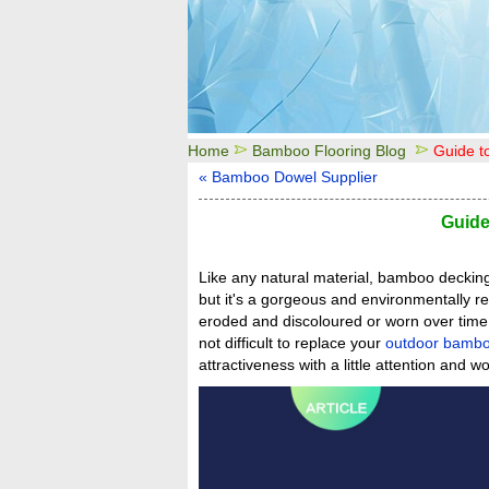
Home
Bamboo Flooring Blog
Guide 
« Bamboo Dowel Supplier
Guid
Like any natural material, bamboo decking 
but it's a gorgeous and environmentally re
eroded and discoloured or worn over time b
not difficult to replace your
outdoor bambo
attractiveness with a little attention and wo