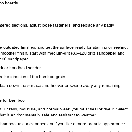
boo boards
tered sections, adjust loose fasteners, and replace any badly
 outdated finishes, and get the surface ready for staining or sealing,
 smoother finish, start with medium-grit (80–120 grit) sandpaper and
grit) sandpaper.
ck or handheld sander.
n the direction of the bamboo grain.
o clean down the surface and hoover or sweep away any remaining
afe for Bamboo
 UV rays, moisture, and normal wear, you must seal or dye it. Select
hat is environmentally safe and resistant to weather.
he bamboo, use a clear sealant if you like a more organic appearance.