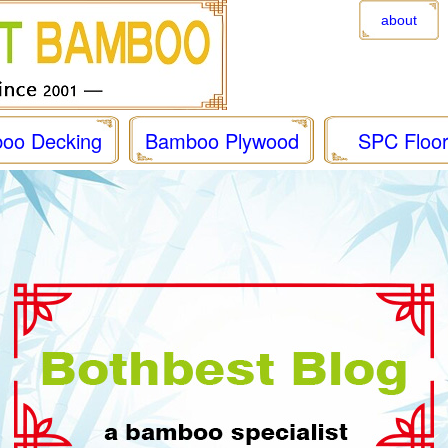
about
oo Decking
Bamboo Plywood
SPC Floor