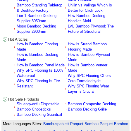
Bamboo Standing Tabletop
Unilin vs Valinge Which Is
& Desktop Factory
Better for Click Lock
Tier 1 Bamboo Decking
How Bamboo Decking
Supplier 3050mm
Handles Mold
Moso Bamboo Decking
LVL Bamboo Plywood: The
Supplier 2900mm
Future of Structural
Hot Articles
How is Bamboo Flooring
How is Strand Bamboo
Made
Flooring Made
How is Bamboo Decking
How is Bamboo Plywood
Made
Made
How is Bamboo Panel Made
How is Bamboo Veneer
Why SPC Flooring Is 100%
Made
Waterproof
Why SPC Flooring Offers
Why SPC Flooring Is Fire-
Zero Formaldehyde
Resistant
Why SPC Flooring Wear
Layer Is Crucial
Hot Sale Products
Shuangwanfu Disposable
Bamboo Composite Decking
Bamboo Chopsticks
Bamboo Decking Grille
Bamboo Decking Guardrail
More Languages Sites:
Bambusparkett
Parquet Bambou
Parquet Bamboo