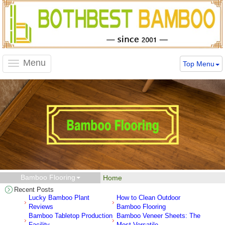
Menu
Top Menu
Toggle
navigation
Bamboo Flooring
Home
Recent Posts
Lucky Bamboo Plant
How to Clean Outdoor
Reviews
Bamboo Flooring
Bamboo Tabletop Production
Bamboo Veneer Sheets: The
Facility
Most Versatile