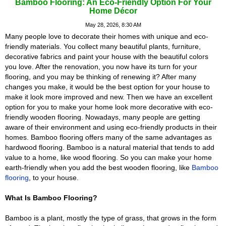
Bamboo Flooring: An Eco-Friendly Option For Your
Home Décor
May 28, 2026, 8:30 AM
Many people love to decorate their homes with unique and eco-
friendly materials. You collect many beautiful plants, furniture,
decorative fabrics and paint your house with the beautiful colors
you love. After the renovation, you now have its turn for your
flooring, and you may be thinking of renewing it? After many
changes you make, it would be the best option for your house to
make it look more improved and new. Then we have an excellent
option for you to make your home look more decorative with eco-
friendly wooden flooring. Nowadays, many people are getting
aware of their environment and using eco-friendly products in their
homes. Bamboo flooring offers many of the same advantages as
hardwood flooring. Bamboo is a natural material that tends to add
value to a home, like wood flooring. So you can make your home
earth-friendly when you add the best wooden flooring, like
Bamboo
flooring
, to your house.
What Is Bamboo Flooring?
Bamboo is a plant, mostly the type of grass, that grows in the form