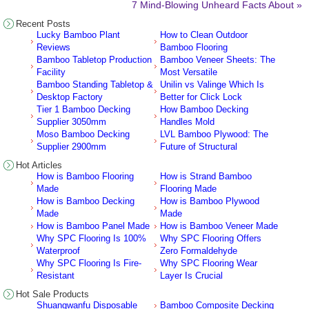
7 Mind-Blowing Unheard Facts About »
Recent Posts
Lucky Bamboo Plant
How to Clean Outdoor
Reviews
Bamboo Flooring
Bamboo Tabletop Production
Bamboo Veneer Sheets: The
Facility
Most Versatile
Bamboo Standing Tabletop &
Unilin vs Valinge Which Is
Desktop Factory
Better for Click Lock
Tier 1 Bamboo Decking
How Bamboo Decking
Supplier 3050mm
Handles Mold
Moso Bamboo Decking
LVL Bamboo Plywood: The
Supplier 2900mm
Future of Structural
Hot Articles
How is Bamboo Flooring
How is Strand Bamboo
Made
Flooring Made
How is Bamboo Decking
How is Bamboo Plywood
Made
Made
How is Bamboo Panel Made
How is Bamboo Veneer Made
Why SPC Flooring Is 100%
Why SPC Flooring Offers
Waterproof
Zero Formaldehyde
Why SPC Flooring Is Fire-
Why SPC Flooring Wear
Resistant
Layer Is Crucial
Hot Sale Products
Shuangwanfu Disposable
Bamboo Composite Decking