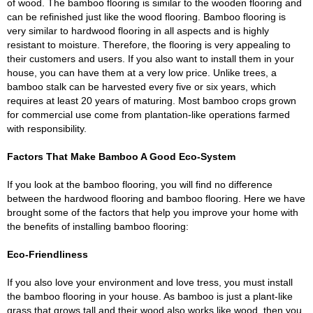
of wood. The bamboo flooring is similar to the wooden flooring and
can be refinished just like the wood flooring. Bamboo flooring is
very similar to hardwood flooring in all aspects and is highly
resistant to moisture. Therefore, the flooring is very appealing to
their customers and users. If you also want to install them in your
house, you can have them at a very low price. Unlike trees, a
bamboo stalk can be harvested every five or six years, which
requires at least 20 years of maturing. Most bamboo crops grown
for commercial use come from plantation-like operations farmed
with responsibility.
Factors That Make Bamboo A Good Eco-System
If you look at the bamboo flooring, you will find no difference
between the hardwood flooring and bamboo flooring. Here we have
brought some of the factors that help you improve your home with
the benefits of installing bamboo flooring:
Eco-Friendliness
If you also love your environment and love tress, you must install
the bamboo flooring in your house. As bamboo is just a plant-like
grass that grows tall and their wood also works like wood, then you