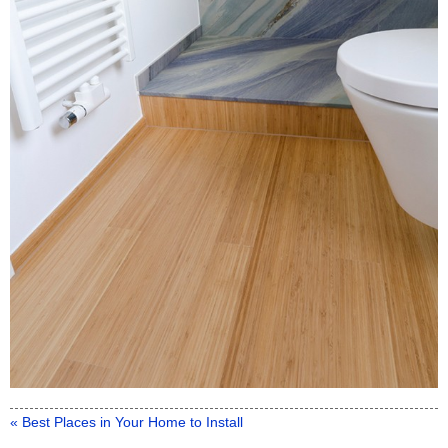
« Best Places in Your Home to Install