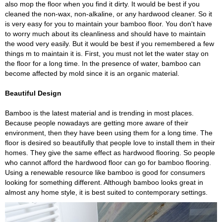
also mop the floor when you find it dirty. It would be best if you
cleaned the non-wax, non-alkaline, or any hardwood cleaner. So it
is very easy for you to maintain your bamboo floor. You don't have
to worry much about its cleanliness and should have to maintain
the wood very easily. But it would be best if you remembered a few
things m to maintain it is. First, you must not let the water stay on
the floor for a long time. In the presence of water, bamboo can
become affected by mold since it is an organic material.
Beautiful Design
Bamboo is the latest material and is trending in most places.
Because people nowadays are getting more aware of their
environment, then they have been using them for a long time. The
floor is desired so beautifully that people love to install them in their
homes. They give the same effect as hardwood flooring. So people
who cannot afford the hardwood floor can go for bamboo flooring.
Using a renewable resource like bamboo is good for consumers
looking for something different. Although bamboo looks great in
almost any home style, it is best suited to contemporary settings.