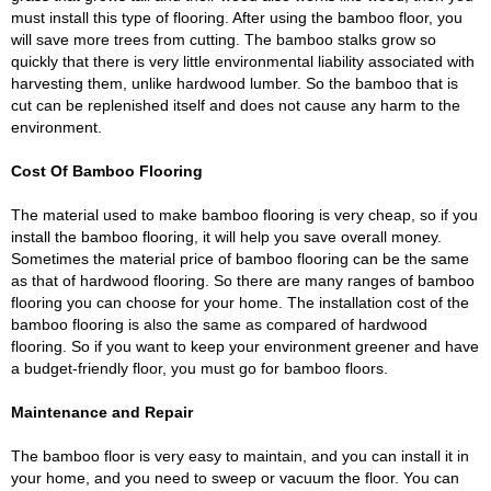
must install this type of flooring. After using the bamboo floor, you
will save more trees from cutting. The bamboo stalks grow so
quickly that there is very little environmental liability associated with
harvesting them, unlike hardwood lumber. So the bamboo that is
cut can be replenished itself and does not cause any harm to the
environment.
Cost Of Bamboo Flooring
The material used to make bamboo flooring is very cheap, so if you
install the bamboo flooring, it will help you save overall money.
Sometimes the material price of bamboo flooring can be the same
as that of hardwood flooring. So there are many ranges of bamboo
flooring you can choose for your home. The installation cost of the
bamboo flooring is also the same as compared of hardwood
flooring. So if you want to keep your environment greener and have
a budget-friendly floor, you must go for bamboo floors.
Maintenance and Repair
The bamboo floor is very easy to maintain, and you can install it in
your home, and you need to sweep or vacuum the floor. You can