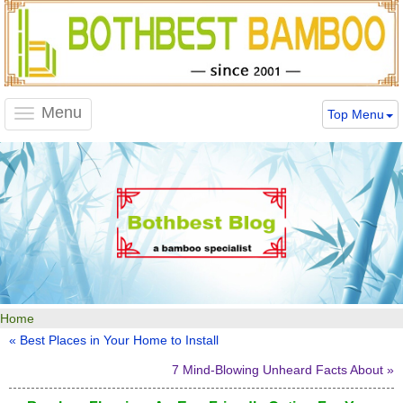
Menu
Top Menu
Toggle
navigation
Home
« Best Places in Your Home to Install
7 Mind-Blowing Unheard Facts About »