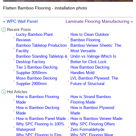
Flatten Bamboo Flooring - installation photo
« WPC Wall Panel
Laminate Flooring Manufacturing »
Recent Posts
Lucky Bamboo Plant
How to Clean Outdoor
Reviews
Bamboo Flooring
Bamboo Tabletop Production
Bamboo Veneer Sheets: The
Facility
Most Versatile
Bamboo Standing Tabletop &
Unilin vs Valinge Which Is
Desktop Factory
Better for Click Lock
Tier 1 Bamboo Decking
How Bamboo Decking
Supplier 3050mm
Handles Mold
Moso Bamboo Decking
LVL Bamboo Plywood: The
Supplier 2900mm
Future of Structural
Hot Articles
How is Bamboo Flooring
How is Strand Bamboo
Made
Flooring Made
How is Bamboo Decking
How is Bamboo Plywood
Made
Made
How is Bamboo Panel Made
How is Bamboo Veneer Made
Why SPC Flooring Is 100%
Why SPC Flooring Offers
Waterproof
Zero Formaldehyde
Why SPC Flooring Is Fire-
Why SPC Flooring Wear