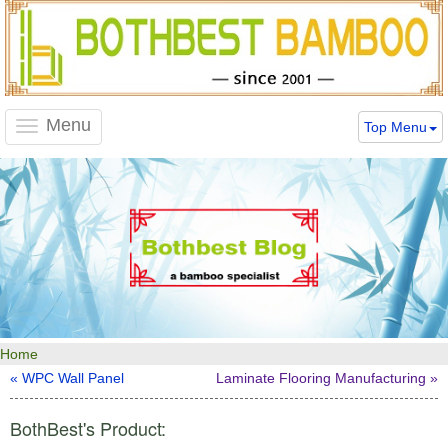
Menu
Top Menu
Toggle
navigation
Home
« WPC Wall Panel
Laminate Flooring Manufacturing »
BothBest's Product: