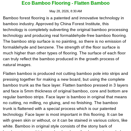
Eco Bamboo Flooring - Flatten Bamboo
May 28, 2026, 8:30 AM
Bamboo forest flooring is a patented and innovative technology in
bamboo industry. Approved by China Forest Institute, this
technology is completely subverting the original bamboo processing
technology and producing real formaldehyde-free bamboo flooring.
The bamboo strip surface is no painting, so there is no emission of
formaldehyde and benzene. The strength of the floor surface is
much higher than other types of flooring. The surface of each floor
can truly reflect the bamboo produced in the growth process of
natural images.
Flatten bamboo is produced not cutting bamboo pole into strips and
pressing together for making a new board, but using the complete
bamboo trunk as the face layer. Flatten bamboo pressed in 3 layers
and face is 5mm thickness of original bamboo, core and bottom are
regular bamboo strips. Face layer is bamboo in original that means
no cutting, no milling, no gluing, and no finishing. The bamboo
trunk is flattened with a special process which is our patented
technology. Face layer is most important in this flooring. It can be
with green skin or without, or it can be stained in various colors, like
white. Bamboo in original style consists of the stony bark of