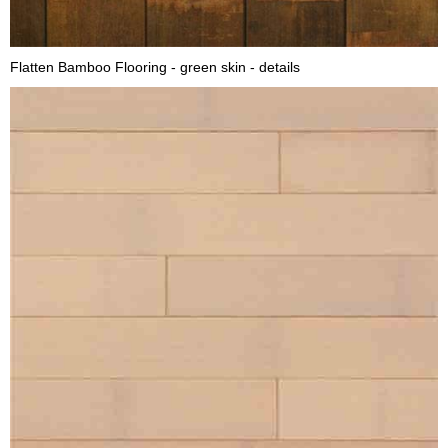
Flatten Bamboo Flooring - green skin - details