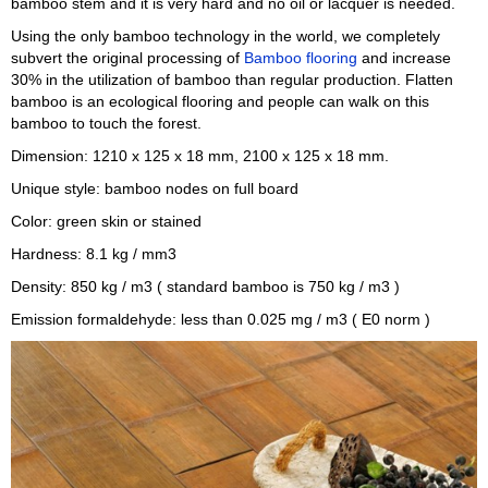
bamboo stem and it is very hard and no oil or lacquer is needed.
Using the only bamboo technology in the world, we completely
subvert the original processing of
Bamboo flooring
and increase
30% in the utilization of bamboo than regular production. Flatten
bamboo is an ecological flooring and people can walk on this
bamboo to touch the forest.
Dimension: 1210 x 125 x 18 mm, 2100 x 125 x 18 mm.
Unique style: bamboo nodes on full board
Color: green skin or stained
Hardness: 8.1 kg / mm3
Density: 850 kg / m3 ( standard bamboo is 750 kg / m3 )
Emission formaldehyde: less than 0.025 mg / m3 ( E0 norm )