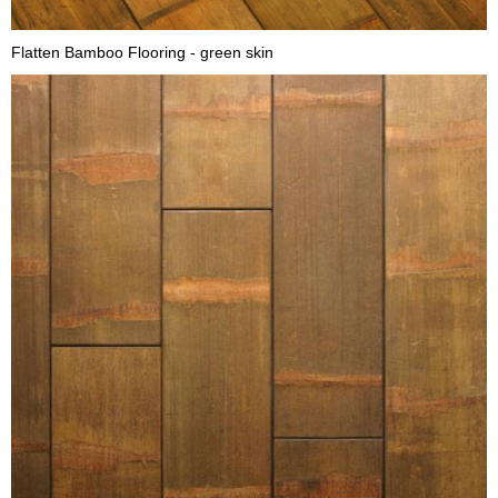
Flatten Bamboo Flooring - green skin