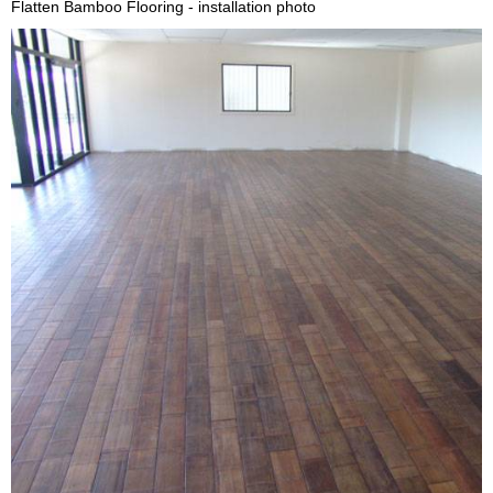
Flatten Bamboo Flooring - installation photo