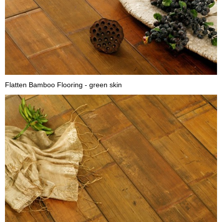
Flatten Bamboo Flooring - green skin