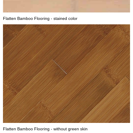
Flatten Bamboo Flooring - stained color
Flatten Bamboo Flooring - without green skin